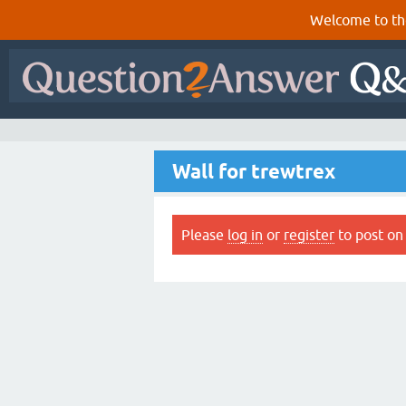
Welcome to th
Wall for trewtrex
Please
log in
or
register
to post on 