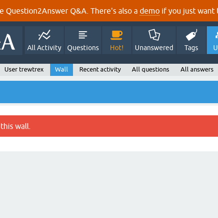
e Question2Answer Q&A. There's also a
demo
if you just want t
All Activity
Questions
Hot!
Unanswered
Tags
U
User trewtrex
Wall
Recent activity
All questions
All answers
this wall.