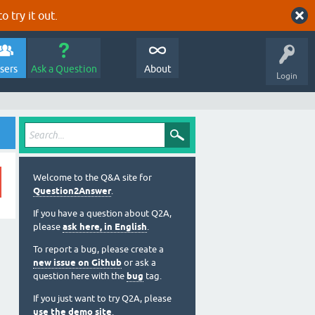
o try it out.
sers
Ask a Question
About
Login
Welcome to the Q&A site for
Question2Answer
.
If you have a question about Q2A,
please
ask here, in English
.
To report a bug, please create a
new issue on Github
or ask a
question here with the
bug
tag.
If you just want to try Q2A, please
use the demo site
.