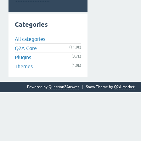
Categories
All categories
(11.9k)
Q2A Core
(3.7k)
Plugins
(1.0k)
Themes
Powered by
Question2Answer
Snow Theme by
Q2A Market