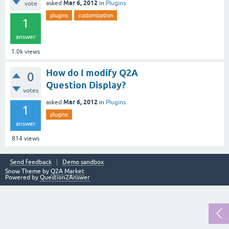
Mar 6, 2012
asked
in
Plugins
vote
plugins
customization
1
answer
1.0k
views
How do I modify Q2A
0
Question Display?
votes
Mar 6, 2012
asked
in
Plugins
1
plugins
answer
814
views
Send feedback
Demo sandbox
Snow Theme by
Q2A Market
Powered by
Question2Answer