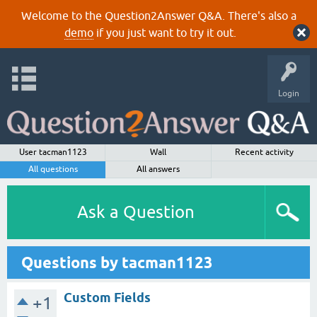
Welcome to the Question2Answer Q&A. There's also a
demo
if you just want to try it out.
Login
User tacman1123
Wall
Recent activity
All questions
All answers
Ask a Question
Questions by tacman1123
Custom Fields
+1