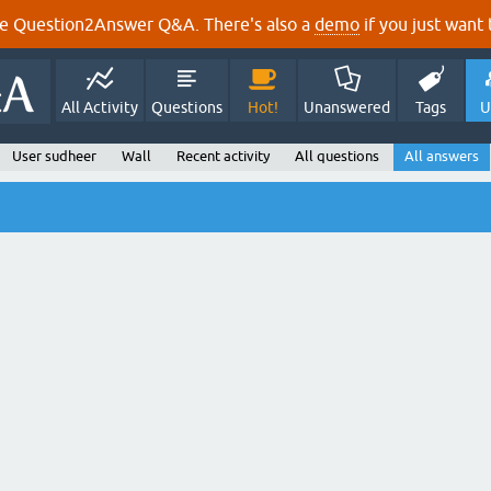
e Question2Answer Q&A. There's also a
demo
if you just want t
All Activity
Questions
Hot!
Unanswered
Tags
U
User sudheer
Wall
Recent activity
All questions
All answers