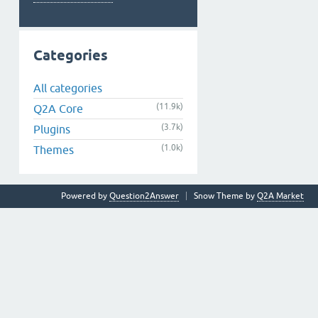
Categories
All categories
(11.9k)
Q2A Core
(3.7k)
Plugins
(1.0k)
Themes
Powered by
Question2Answer
Snow Theme by
Q2A Market