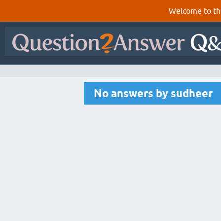
Welcome to th
No answers by sudheer