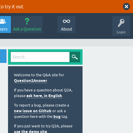
o try it out.
sers
Ask a Question
About
Login
Welcome to the Q&A site for
Question2Answer
.
If you have a question about Q2A,
please
ask here, in English
.
To report a bug, please create a
new issue on Github
or ask a
question here with the
bug
tag.
If you just want to try Q2A, please
use the demo site
.