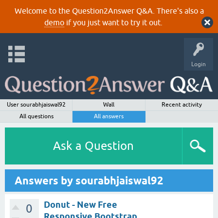
Welcome to the Question2Answer Q&A. There's also a
demo
if you just want to try it out.
Login
User sourabhjaiswal92
Wall
Recent activity
All questions
All answers
Ask a Question
Answers by sourabhjaiswal92
Donut - New Free
0
Responsive Bootstrap