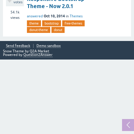
votes
Theme - Now 2.0.1
54.1k
Oct 10, 2014
answered
in
Themes
views
theme
bootstrap
free-themes
donut-theme
donut
Send feedback
Demo sandbox
Snow Theme by
Q2A Market
Powered by
Question2Answer