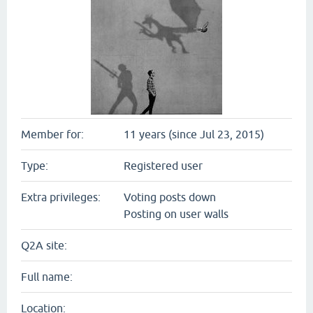
Member for:
11 years (since Jul 23, 2015)
Type:
Registered user
Extra privileges:
Voting posts down
Posting on user walls
Q2A site:
Full name:
Location: