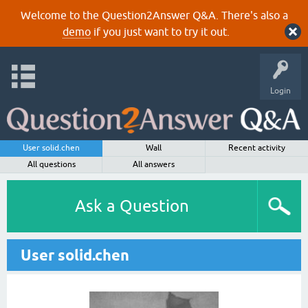
Welcome to the Question2Answer Q&A. There's also a
demo
if you just want to try it out.
Login
User solid.chen
Wall
Recent activity
All questions
All answers
Ask a Question
User solid.chen