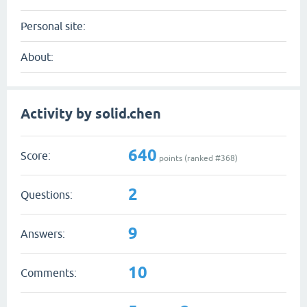
Personal site:
About:
Activity by solid.chen
640
Score:
points (ranked #
368
)
2
Questions:
9
Answers:
10
Comments: