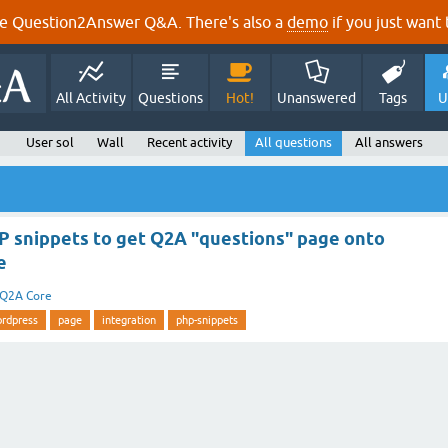
e Question2Answer Q&A. There's also a
demo
if you just want t
All Activity
Questions
Hot!
Unanswered
Tags
U
User sol
Wall
Recent activity
All questions
All answers
P snippets to get Q2A "questions" page onto
e
Q2A Core
rdpress
page
integration
php-snippets