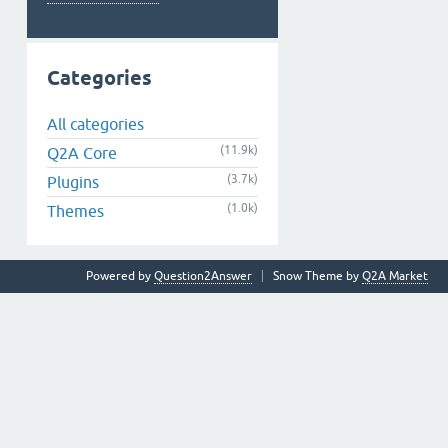
Categories
All categories
(11.9k)
Q2A Core
(3.7k)
Plugins
(1.0k)
Themes
Powered by
Question2Answer
Snow Theme by
Q2A Market