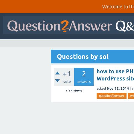
Welcome to th
Questions by sol
how to use PH
+1
2
WordPress sit
vote
answers
Nov 12, 2014
asked
in
7.9k
views
question2answer
wo