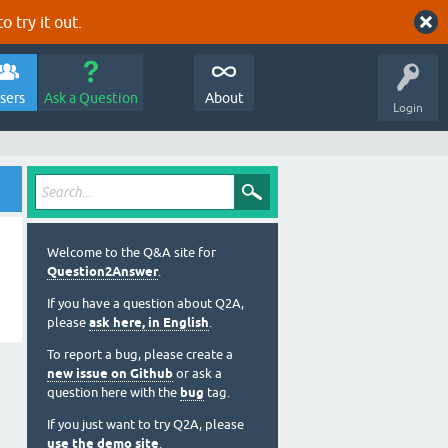
o try it out.
sers
Ask a Question
About
Login
Welcome to the Q&A site for
Question2Answer
.
If you have a question about Q2A,
please
ask here, in English
.
To report a bug, please create a
new issue on Github
or ask a
question here with the
bug
tag.
If you just want to try Q2A, please
use the demo site
.