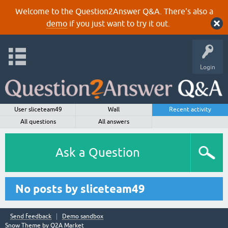
Welcome to the Question2Answer Q&A. There's also a
demo
if you just want to try it out.
Login
User sliceteam49
Wall
Recent activity
All questions
All answers
Ask a Question
No posts by sliceteam49
Send feedback
Demo sandbox
Snow Theme by
Q2A Market