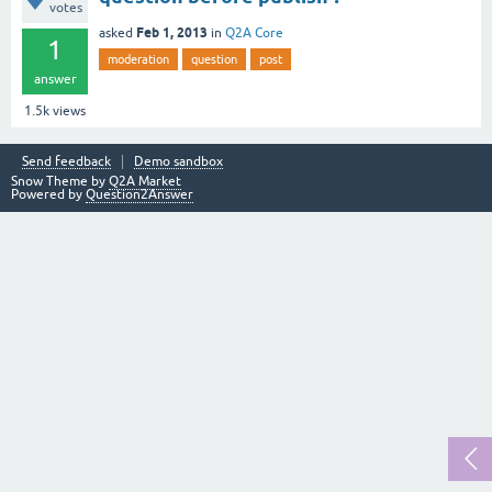
votes
Feb 1, 2013
asked
in
Q2A Core
1
moderation
question
post
answer
1.5k
views
Send feedback
Demo sandbox
Snow Theme by
Q2A Market
Powered by
Question2Answer