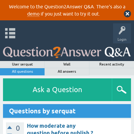
Welcome to the Question2Answer Q&A. There's also a
demo
if you just want to try it out.
Login
User serquat
Wall
Recent activity
All questions
All answers
Ask a Question
Questions by serquat
How moderate any
0
question before publish ?