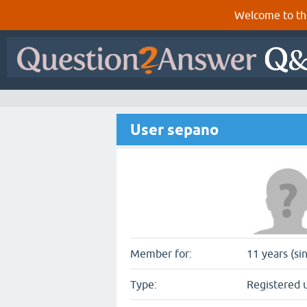
Welcome to th
User sepano
Member for:
11 years (si
Type:
Registered 