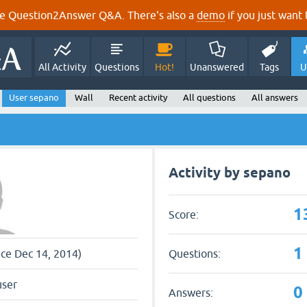
e Question2Answer Q&A. There's also a
demo
if you just want t
All Activity
Questions
Hot!
Unanswered
Tags
U
User sepano
Wall
Recent activity
All questions
All answers
Activity by sepano
1
Score:
1
Questions:
nce Dec 14, 2014)
user
0
Answers: