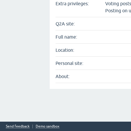
Extra privileges:
Voting post
Posting on u
Q2A site:
Full name:
Location:
Personal site:
About:
Send feedback
Demo sandbox