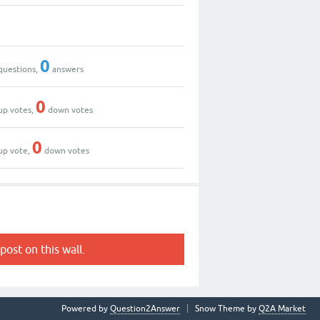
0
questions,
answers
0
up votes,
down votes
0
up vote,
down votes
post on this wall.
Powered by
Question2Answer
Snow Theme by
Q2A Market