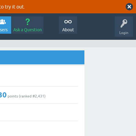
o try it out.
sers
Ask a Question
About
Login
30
points (ranked #
2,431
)