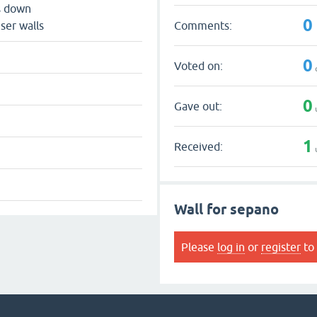
s down
0
Comments:
ser walls
0
Voted on:
0
Gave out:
1
Received:
Wall for sepano
Please
log in
or
register
to 