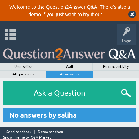
Welcome to the Question2Answer Q&A. There's also a
demo
if you just want to try it out.
Login
User saliha
Wall
Recent activity
All questions
All answers
Ask a Question
No answers by saliha
Send feedback
Demo sandbox
Snow Theme by
Q2A Market