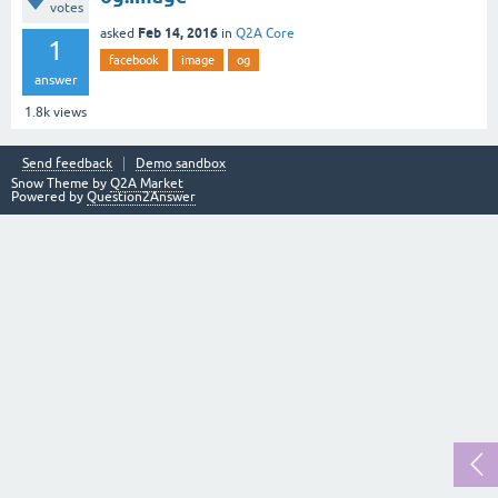
votes
Feb 14, 2016
asked
in
Q2A Core
1
facebook
image
og
answer
1.8k
views
Send feedback
Demo sandbox
Snow Theme by
Q2A Market
Powered by
Question2Answer