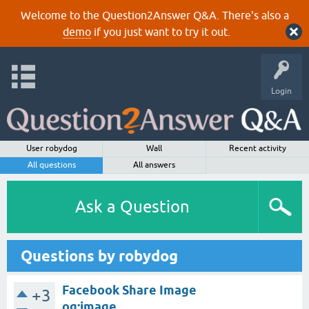
Welcome to the Question2Answer Q&A. There's also a
demo
if you just want to try it out.
Login
User robydog
Wall
Recent activity
All questions
All answers
Ask a Question
Questions by robydog
Facebook Share Image
+3
og:image