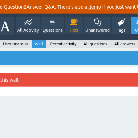
e Question2Answer Q&A. There's also a
demo
if you just want t
All Activity
Questions
Hot!
Unanswered
Tags
U
User rmaroun
Wall
Recent activity
All questions
All answers
this wall.