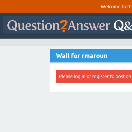
Welcome to th
Wall for rmaroun
Please
log in
or
register
to post on 