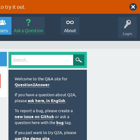
o try it out.
sers
Ask a Question
About
Login
Welcome to the Q&A site for
Question2Answer
.
If you have a question about Q2A,
please
ask here, in English
.
To report a bug, please create a
new issue on Github
or ask a
question here with the
bug
tag.
If you just want to try Q2A, please
use the demo site
.