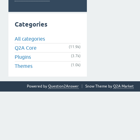
Categories
All categories
(11.9k)
Q2A Core
(3.7k)
Plugins
(1.0k)
Themes
Powered by
Question2Answer
Snow Theme by
Q2A Market