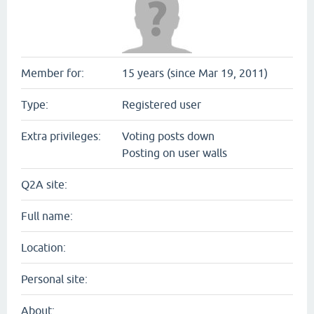
Member for:
15 years (since Mar 19, 2011)
Type:
Registered user
Extra privileges:
Voting posts down
Posting on user walls
Q2A site:
Full name:
Location:
Personal site:
About: