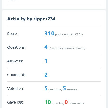
Activity by ripper234
310
Score:
points (ranked #
751
)
4
Questions:
(
2
with best answer chosen)
1
Answers:
2
Comments:
5
5
Voted on:
questions,
answers
10
0
Gave out:
up votes,
down votes