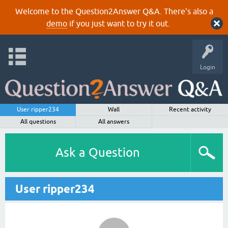
Welcome to the Question2Answer Q&A. There's also a
demo
if you just want to try it out.
Login
User ripper234
Wall
Recent activity
All questions
All answers
Ask a Question
User ripper234