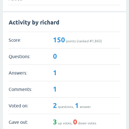
Activity by richard
150
Score:
points (ranked #
1,843
)
0
Questions:
1
Answers:
1
Comments:
2
1
Voted on:
questions,
answer
3
0
Gave out:
up votes,
down votes