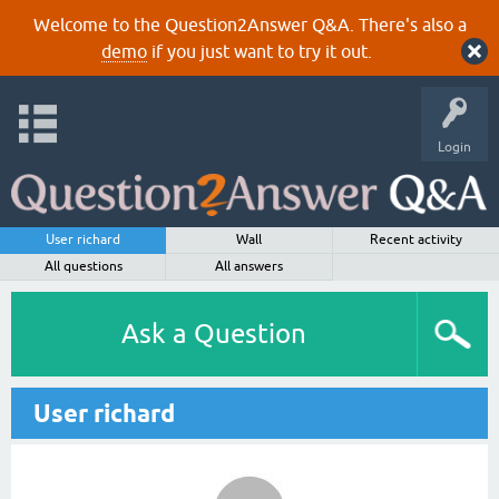
Welcome to the Question2Answer Q&A. There's also a
demo
if you just want to try it out.
Login
User richard
Wall
Recent activity
All questions
All answers
Ask a Question
User richard