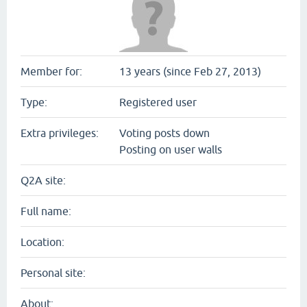
Member for:
13 years (since Feb 27, 2013)
Type:
Registered user
Extra privileges:
Voting posts down
Posting on user walls
Q2A site:
Full name:
Location:
Personal site:
About: