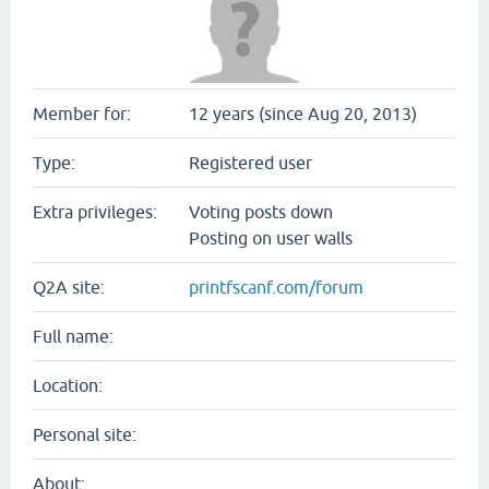
Member for:
12 years (since Aug 20, 2013)
Type:
Registered user
Extra privileges:
Voting posts down
Posting on user walls
Q2A site:
printfscanf.com/forum
Full name:
Location:
Personal site:
About: