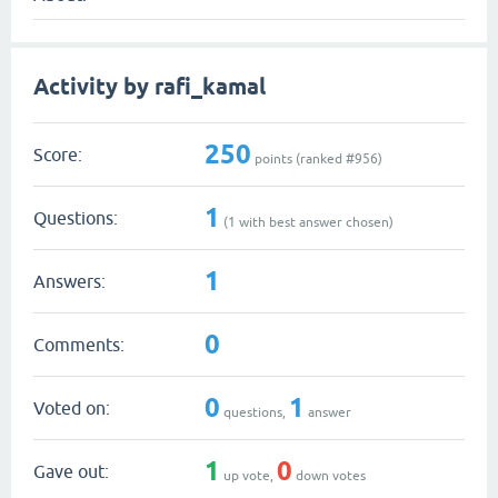
Activity by rafi_kamal
250
Score:
points (ranked #
956
)
1
Questions:
(
1
with best answer chosen)
1
Answers:
0
Comments:
0
1
Voted on:
questions,
answer
1
0
Gave out:
up vote,
down votes