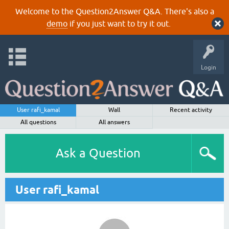
Welcome to the Question2Answer Q&A. There's also a
demo
if you just want to try it out.
Login
User rafi_kamal
Wall
Recent activity
All questions
All answers
Ask a Question
User rafi_kamal