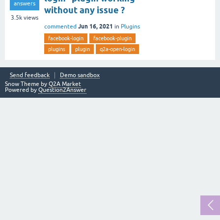
answers
without any issue ?
3.5k
views
Jun 16, 2021
commented
in
Plugins
facebook-login
facebook-plugin
plugins
plugin
q2a-open-login
Send feedback
Demo sandbox
Snow Theme by
Q2A Market
Powered by
Question2Answer