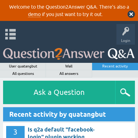
Welcome to the Question2Answer Q&A. There's also a
demo
if you just want to try it out.
Login
User quatangbut
Wall
Recent activity
All questions
All answers
Ask a Question
Recent activity by quatangbut
Is q2a default "facebook-
3
login" plugin working