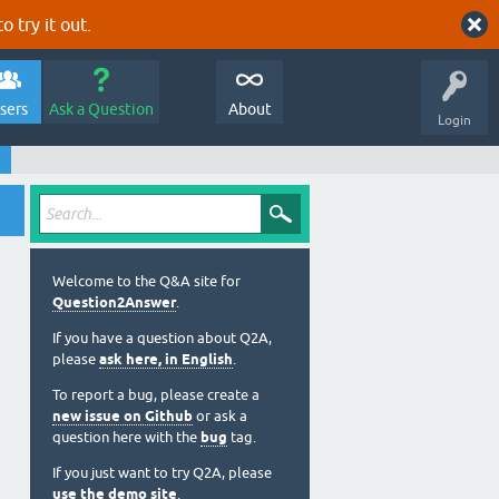
o try it out.
sers
Ask a Question
About
Login
Welcome to the Q&A site for
Question2Answer
.
If you have a question about Q2A,
please
ask here, in English
.
To report a bug, please create a
new issue on Github
or ask a
question here with the
bug
tag.
If you just want to try Q2A, please
use the demo site
.