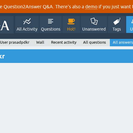
e Question2Answer Q&A. There's also a
demo
if you just want t
All Activity
Questions
Hot!
Unanswered
Tags
U
User prasadpdkr
Wall
Recent activity
All questions
All answers
kr