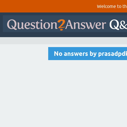
Welcome to th
No answers by prasadpd