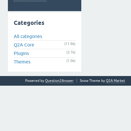
Categories
All categories
(11.9k)
Q2A Core
(3.7k)
Plugins
(1.0k)
Themes
Powered by
Question2Answer
Snow Theme by
Q2A Market