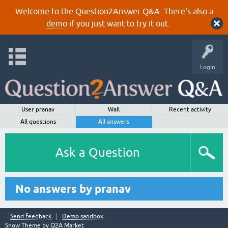
Welcome to the Question2Answer Q&A. There's also a
demo
if you just want to try it out.
Login
User pranav
Wall
Recent activity
All questions
All answers
Ask a Question
No answers by pranav
Send feedback
Demo sandbox
Snow Theme by
Q2A Market