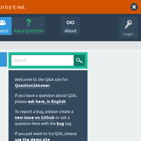
o try it out.
sers
Ask a Question
About
Login
Welcome to the Q&A site for
Question2Answer
.
If you have a question about Q2A,
please
ask here, in English
.
To report a bug, please create a
new issue on Github
or ask a
question here with the
bug
tag.
If you just want to try Q2A, please
use the demo site
.