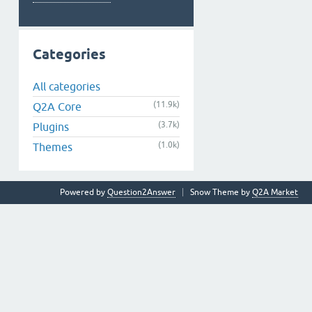
Categories
All categories
(11.9k)
Q2A Core
(3.7k)
Plugins
(1.0k)
Themes
Powered by
Question2Answer
Snow Theme by
Q2A Market