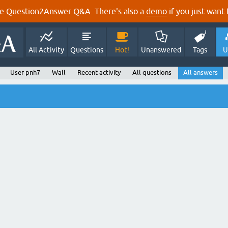
e Question2Answer Q&A. There's also a
demo
if you just want t
All Activity
Questions
Hot!
Unanswered
Tags
U
User pnh7
Wall
Recent activity
All questions
All answers