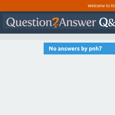
Welcome to th
No answers by pnh7