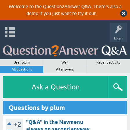
Welcome to the Question2Answer Q&A. There's also a
demo
if you just want to try it out.
Login
User plum
Wall
Recent activity
All questions
All answers
Ask a Question
Questions by plum
"Q&A" in the Navmenu
+2
always on second,anyway