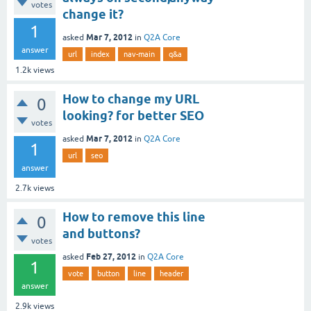
votes
change it?
1
Mar 7, 2012
asked
in
Q2A Core
answer
url
index
nav-main
q&a
1.2k
views
How to change my URL
0
looking? for better SEO
votes
Mar 7, 2012
asked
in
Q2A Core
1
url
seo
answer
2.7k
views
How to remove this line
0
and buttons?
votes
Feb 27, 2012
asked
in
Q2A Core
1
vote
button
line
header
answer
2.9k
views