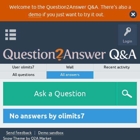
Welcome to the Question2Answer Q&A. There's also a
demo
if you just want to try it out.
Login
User olimits7
Wall
Recent activity
All questions
All answers
Ask a Question
No answers by olimits7
Send feedback
Demo sandbox
Snow Theme by
Q2A Market