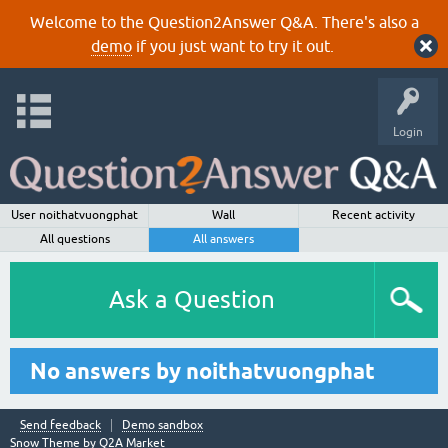
Welcome to the Question2Answer Q&A. There's also a
demo
if you just want to try it out.
Login
User noithatvuongphat
Wall
Recent activity
All questions
All answers
Ask a Question
No answers by noithatvuongphat
Send feedback
Demo sandbox
Snow Theme by
Q2A Market