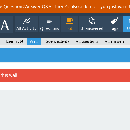
e Question2Answer Q&A. There's also a
demo
if you just want t
All Activity
Questions
Hot!
Unanswered
Tags
U
User nibbl
Wall
Recent activity
All questions
All answers
this wall.