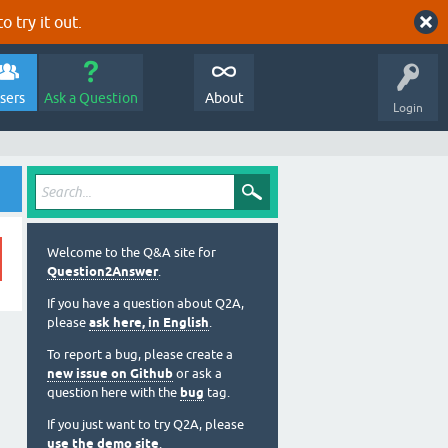
o try it out.
sers
Ask a Question
About
Login
Welcome to the Q&A site for
Question2Answer
.
If you have a question about Q2A,
please
ask here, in English
.
To report a bug, please create a
new issue on Github
or ask a
question here with the
bug
tag.
If you just want to try Q2A, please
use the demo site
.