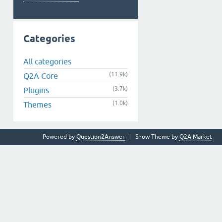
Categories
All categories
(11.9k)
Q2A Core
(3.7k)
Plugins
(1.0k)
Themes
Powered by
Question2Answer
Snow Theme by
Q2A Market