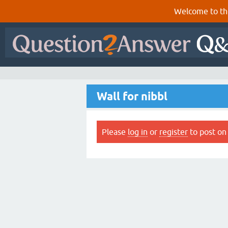
Welcome to th
Wall for nibbl
Please
log in
or
register
to post on 