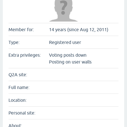
Member for:
14 years (since Aug 12, 2011)
Type:
Registered user
Extra privileges:
Voting posts down
Posting on user walls
Q2A site:
Full name:
Location:
Personal site:
About: