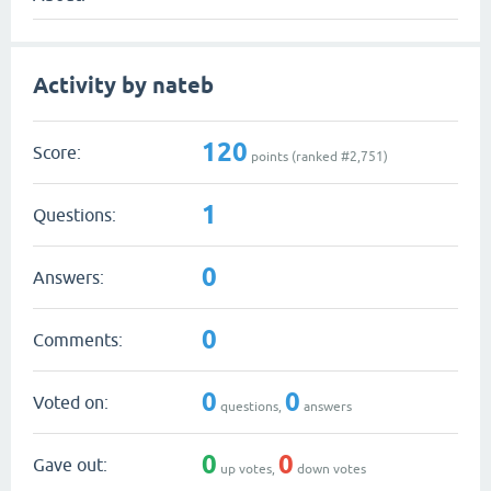
Activity by nateb
120
Score:
points (ranked #
2,751
)
1
Questions:
0
Answers:
0
Comments:
0
0
Voted on:
questions,
answers
0
0
Gave out:
up votes,
down votes