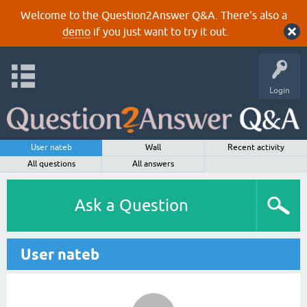
Welcome to the Question2Answer Q&A. There's also a
demo
if you just want to try it out.
Login
User nateb
Wall
Recent activity
All questions
All answers
Ask a Question
User nateb