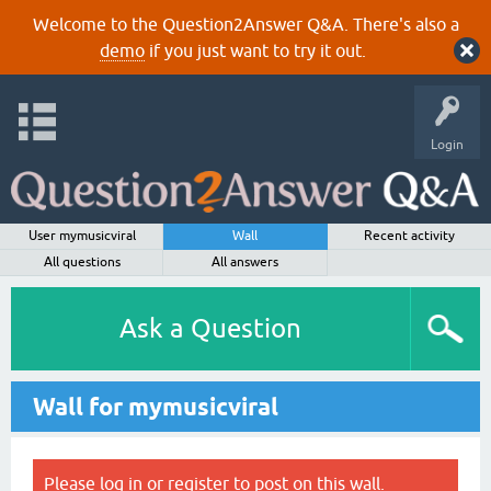
Welcome to the Question2Answer Q&A. There's also a
demo
if you just want to try it out.
Login
User mymusicviral
Wall
Recent activity
All questions
All answers
Ask a Question
Wall for mymusicviral
Please
log in
or
register
to post on this wall.