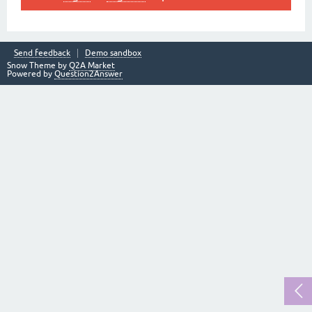
Send feedback
Demo sandbox
Snow Theme by
Q2A Market
Powered by
Question2Answer