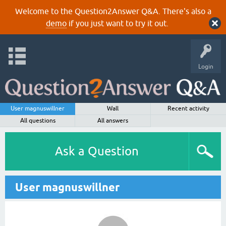
Welcome to the Question2Answer Q&A. There's also a
demo
if you just want to try it out.
Login
User magnuswillner
Wall
Recent activity
All questions
All answers
Ask a Question
User magnuswillner