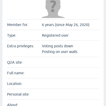
Member for:
6 years (since May 26, 2020)
Type:
Registered user
Extra privileges:
Voting posts down
Posting on user walls
Q2A site:
Full name:
Location:
Personal site:
About: