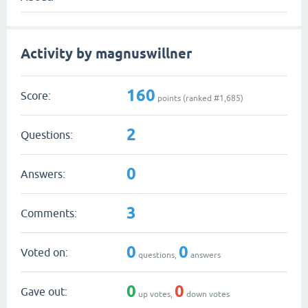
Activity by magnuswillner
160
Score:
points (ranked #
1,685
)
2
Questions:
0
Answers:
3
Comments:
0
0
Voted on:
questions,
answers
0
0
Gave out:
up votes,
down votes