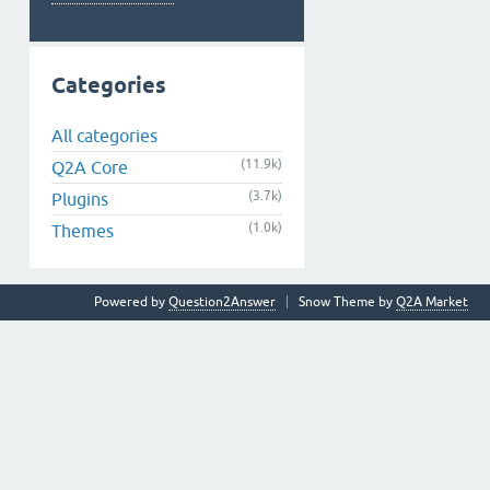
Categories
All categories
(11.9k)
Q2A Core
(3.7k)
Plugins
(1.0k)
Themes
Powered by
Question2Answer
Snow Theme by
Q2A Market