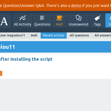
e Question2Answer Q&A. There's also a
demo
if you just want t
All Activity
Questions
Hot!
Unanswered
Tags
U
User magnalou11
Wall
Recent activity
All questions
All answer
alou11
ter installing the script
m