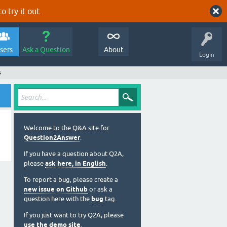
o try it out.
sers
Ask a Question
About
Login
s
Welcome to the Q&A site for
Question2Answer
.
If you have a question about Q2A,
please
ask here, in English
.
To report a bug, please create a
new issue on Github
or ask a
question here with the
bug
tag.
If you just want to try Q2A, please
use the demo site
.