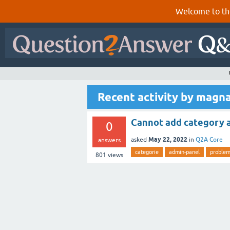
Welcome to th
Recent activity by magn
Cannot add category af
0
May 22, 2022
asked
in
Q2A Core
answers
categorie
admin-panel
proble
801
views