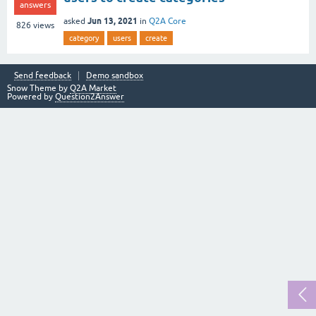
answers
Jun 13, 2021
asked
in
Q2A Core
826
views
category
users
create
Send feedback
Demo sandbox
Snow Theme by
Q2A Market
Powered by
Question2Answer