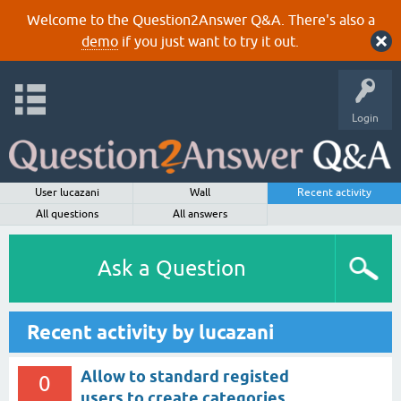
Welcome to the Question2Answer Q&A. There's also a
demo
if you just want to try it out.
Login
User lucazani
Wall
Recent activity
All questions
All answers
Ask a Question
Recent activity by lucazani
Allow to standard registed
0
users to create categories