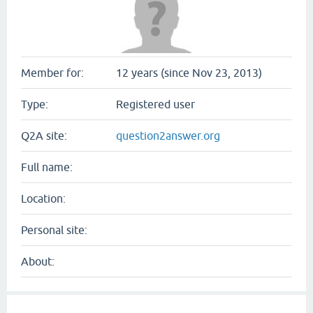
Member for:
12 years (since Nov 23, 2013)
Type:
Registered user
Q2A site:
question2answer.org
Full name:
Location:
Personal site:
About: