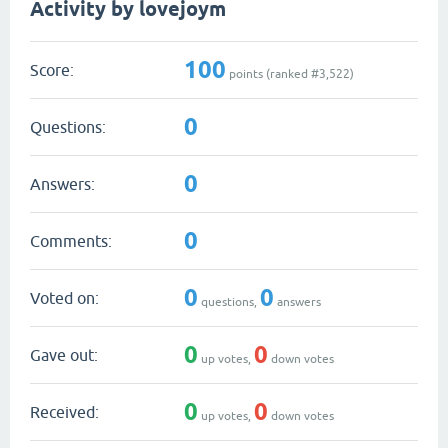
Activity by lovejoym
100
Score:
points (ranked #
3,522
)
0
Questions:
0
Answers:
0
Comments:
0
0
Voted on:
questions,
answers
0
0
Gave out:
up votes,
down votes
0
0
Received:
up votes,
down votes