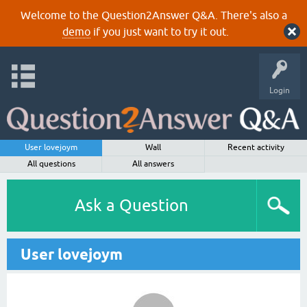
Welcome to the Question2Answer Q&A. There's also a
demo
if you just want to try it out.
Login
User lovejoym
Wall
Recent activity
All questions
All answers
Ask a Question
User lovejoym