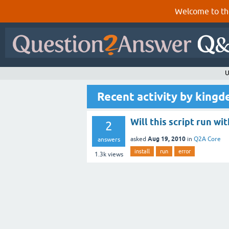
Welcome to th
U
Recent activity by kingd
Will this script run wi
2
Aug 19, 2010
asked
in
Q2A Core
answers
install
run
error
1.3k
views