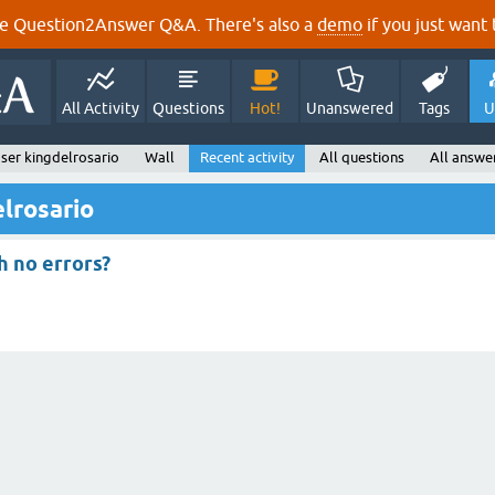
e Question2Answer Q&A. There's also a
demo
if you just want t
All Activity
Questions
Hot!
Unanswered
Tags
U
ser kingdelrosario
Wall
Recent activity
All questions
All answe
elrosario
th no errors?