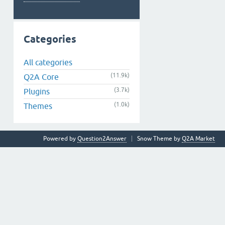
Categories
All categories
(11.9k)
Q2A Core
(3.7k)
Plugins
(1.0k)
Themes
Powered by
Question2Answer
Snow Theme by
Q2A Market