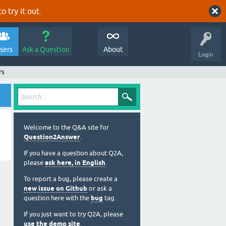
o try it out.
sers
Ask a Question
About
Login
rs
Welcome to the Q&A site for
Question2Answer
.
If you have a question about Q2A,
please
ask here, in English
.
To report a bug, please create a
new issue on Github
or ask a
question here with the
bug
tag.
If you just want to try Q2A, please
use the demo site
.