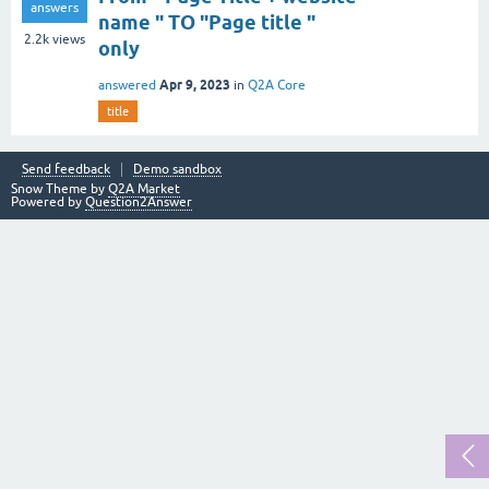
answers
name " TO "Page title "
2.2k
views
only
Apr 9, 2023
answered
in
Q2A Core
title
Send feedback
Demo sandbox
Snow Theme by
Q2A Market
Powered by
Question2Answer