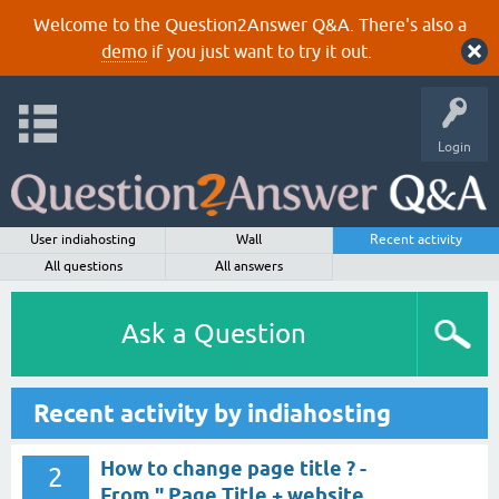
Welcome to the Question2Answer Q&A. There's also a
demo
if you just want to try it out.
Login
User indiahosting
Wall
Recent activity
All questions
All answers
Ask a Question
Recent activity by indiahosting
How to change page title ? -
2
From " Page Title + website