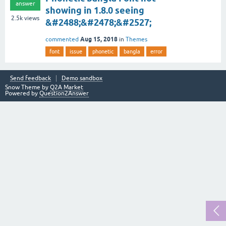
answer
showing in 1.8.0 seeing
2.5k
views
&#2488;&#2478;&#2527;
Aug 15, 2018
commented
in
Themes
font
issue
phonetic
bangla
error
Send feedback
Demo sandbox
Snow Theme by
Q2A Market
Powered by
Question2Answer