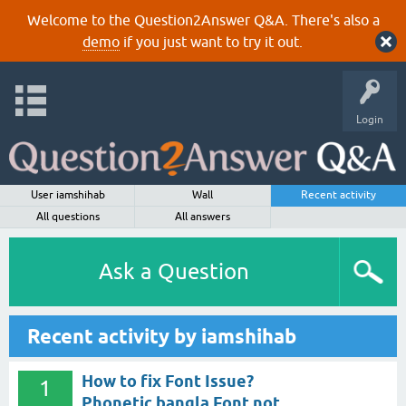
Welcome to the Question2Answer Q&A. There's also a
demo
if you just want to try it out.
Login
User iamshihab
Wall
Recent activity
All questions
All answers
Ask a Question
Recent activity by iamshihab
How to fix Font Issue?
1
Phonetic bangla Font not