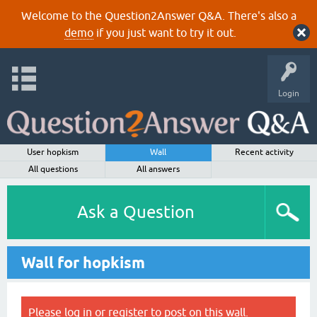
Welcome to the Question2Answer Q&A. There's also a
demo
if you just want to try it out.
Login
User hopkism
Wall
Recent activity
All questions
All answers
Ask a Question
Wall for hopkism
Please
log in
or
register
to post on this wall.