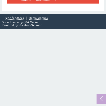
Send feedback
Demo sandbox
Snow Theme by
Q2A Market
Powered by
Question2Answer