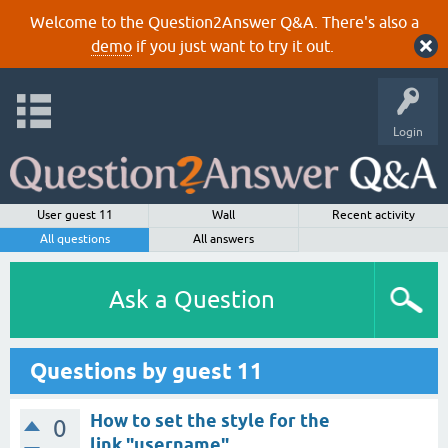
Welcome to the Question2Answer Q&A. There's also a
demo
if you just want to try it out.
Login
User guest 11
Wall
Recent activity
All questions
All answers
Ask a Question
Questions by guest 11
How to set the style for the
0
link "username" ...