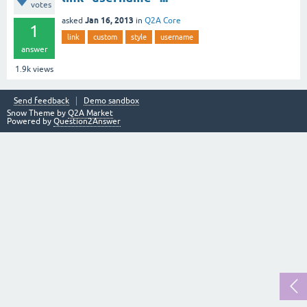
votes
Jan 16, 2013
asked
in
Q2A Core
1
link
custom
style
username
answer
1.9k
views
Send feedback
Demo sandbox
Snow Theme by
Q2A Market
Powered by
Question2Answer