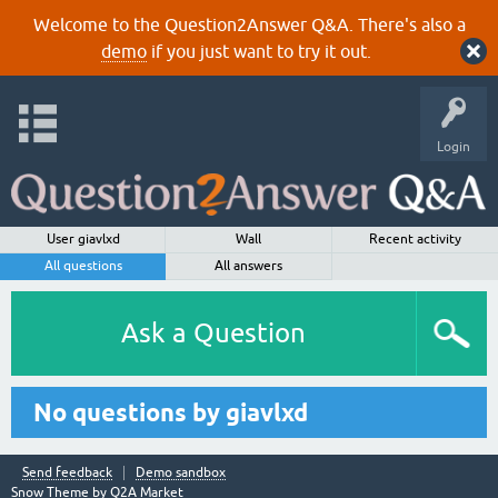
Welcome to the Question2Answer Q&A. There's also a
demo
if you just want to try it out.
Login
User giavlxd
Wall
Recent activity
All questions
All answers
Ask a Question
No questions by giavlxd
Send feedback
Demo sandbox
Snow Theme by
Q2A Market