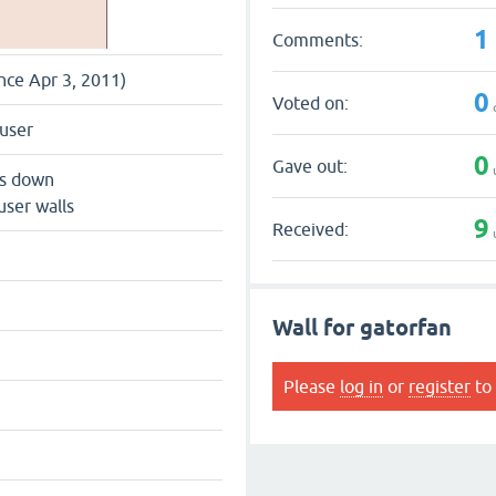
1
Comments:
ince Apr 3, 2011)
0
Voted on:
user
0
Gave out:
ts down
user walls
9
Received:
Wall for gatorfan
Please
log in
or
register
to 