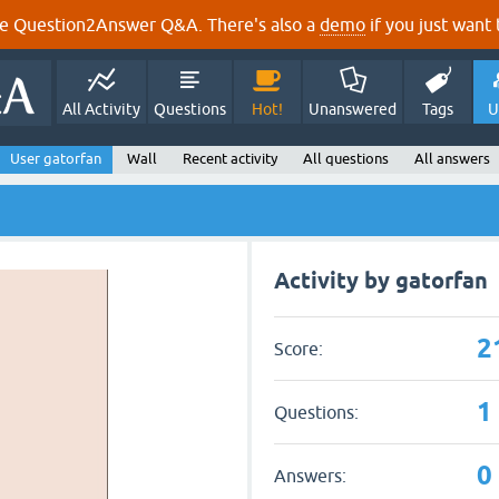
e Question2Answer Q&A. There's also a
demo
if you just want t
All Activity
Questions
Hot!
Unanswered
Tags
U
User gatorfan
Wall
Recent activity
All questions
All answers
Activity by gatorfan
2
Score:
1
Questions:
0
Answers: