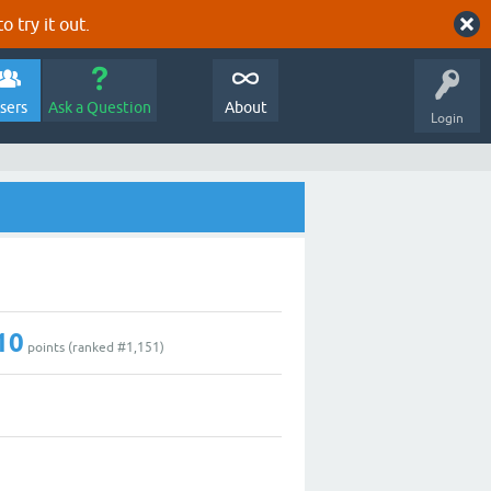
o try it out.
sers
Ask a Question
About
Login
10
points (ranked #
1,151
)