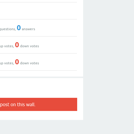
0
questions,
answers
0
up votes,
down votes
0
up votes,
down votes
post on this wall.