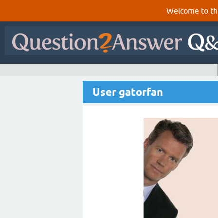
Welcome to th
User gatorfan