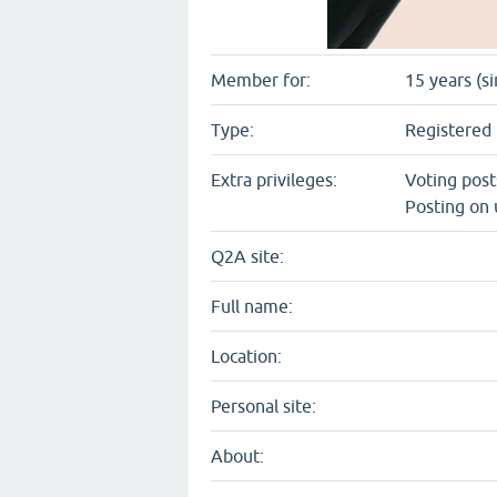
Member for:
15 years (s
Type:
Registered 
Extra privileges:
Voting pos
Posting on 
Q2A site:
Full name:
Location:
Personal site:
About: