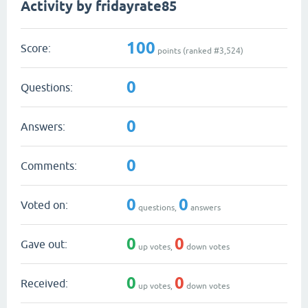
Activity by fridayrate85
100
Score:
points (ranked #
3,524
)
0
Questions:
0
Answers:
0
Comments:
0
0
Voted on:
questions,
answers
0
0
Gave out:
up votes,
down votes
0
0
Received:
up votes,
down votes