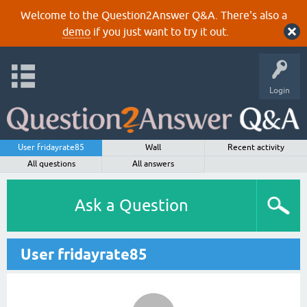
Welcome to the Question2Answer Q&A. There's also a
demo
if you just want to try it out.
Login
User fridayrate85
Wall
Recent activity
All questions
All answers
Ask a Question
User fridayrate85