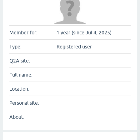
Member for:
1 year (since Jul 4, 2025)
Type:
Registered user
Q2A site:
Full name:
Location:
Personal site:
About: