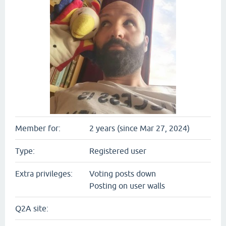
Member for:
2 years (since Mar 27, 2024)
Type:
Registered user
Extra privileges:
Voting posts down
Posting on user walls
Q2A site: