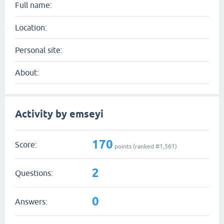
Full name:
Location:
Personal site:
About:
Activity by emseyi
170
Score:
points (ranked #
1,561
)
2
Questions:
0
Answers: