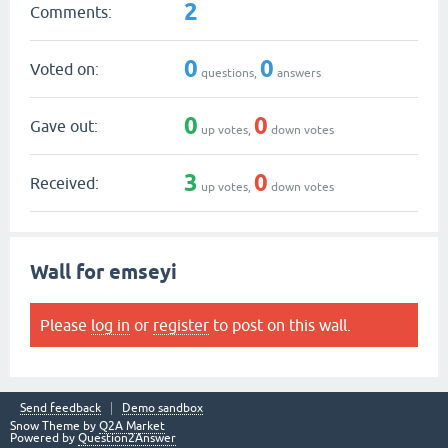
2
Comments:
0
0
Voted on:
questions,
answers
0
0
Gave out:
up votes,
down votes
3
0
Received:
up votes,
down votes
Wall for emseyi
Please
log in
or
register
to post on this wall.
Send feedback
Demo sandbox
Snow Theme by
Q2A Market
Powered by
Question2Answer