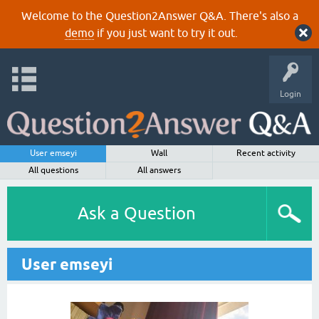
Welcome to the Question2Answer Q&A. There's also a
demo
if you just want to try it out.
Login
User emseyi
Wall
Recent activity
All questions
All answers
Ask a Question
User emseyi