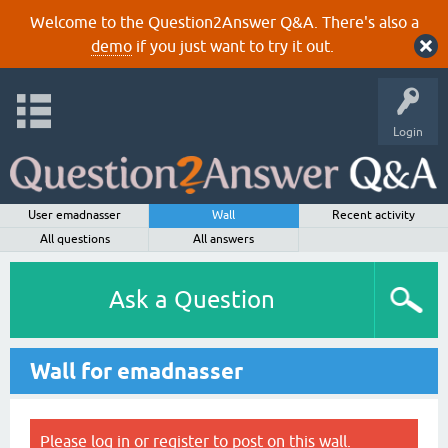
Welcome to the Question2Answer Q&A. There's also a
demo
if you just want to try it out.
Login
User emadnasser
Wall
Recent activity
All questions
All answers
Ask a Question
Wall for emadnasser
Please
log in
or
register
to post on this wall.