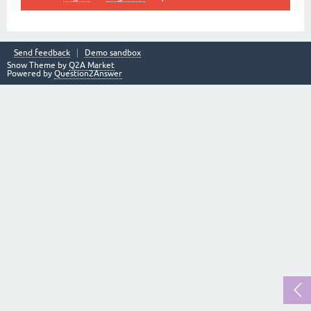
Send feedback
Demo sandbox
Snow Theme by
Q2A Market
Powered by
Question2Answer