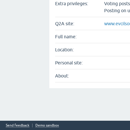
Extra privileges:
Voting post
Posting on u
Q2A site:
www.evcilso
Full name:
Location:
Personal site:
About:
Send feedback
Demo sandbox