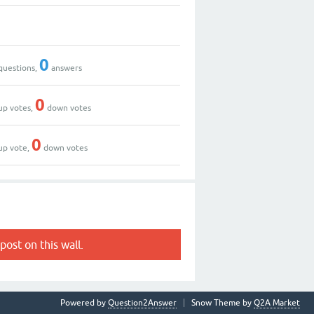
0
questions,
answers
0
up votes,
down votes
0
up vote,
down votes
post on this wall.
Powered by
Question2Answer
Snow Theme by
Q2A Market