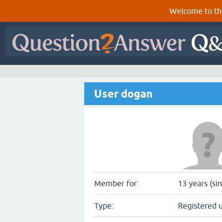
Welcome to th
User dogan
Member for:
13 years (si
Type:
Registered 