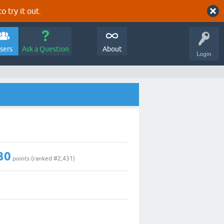
o try it out.
sers
Ask a Question
About
Login
30
points (ranked #
2,431
)