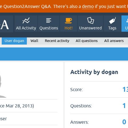
e Question2Answer Q&A. There's also a
demo
if you just want t
All Activity
Questions
Hot!
Unanswered
Tags
U
User dogan
Wall
Recent activity
All questions
All answers
Activity by dogan
1
Score:
1
Questions:
nce Mar 28, 2013)
user
0
Answers: