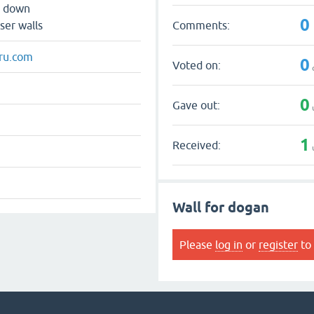
s down
0
Comments:
ser walls
ru.com
0
Voted on:
0
Gave out:
1
Received:
Wall for dogan
Please
log in
or
register
to 