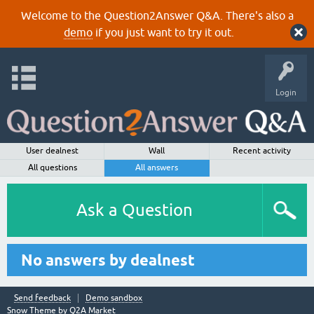
Welcome to the Question2Answer Q&A. There's also a
demo
if you just want to try it out.
Login
User dealnest
Wall
Recent activity
All questions
All answers
Ask a Question
No answers by dealnest
Send feedback
Demo sandbox
Snow Theme by
Q2A Market