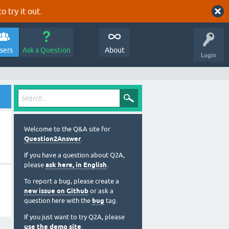
o try it out.
sers
Ask a Question
About
Login
Welcome to the Q&A site for
Question2Answer
.
If you have a question about Q2A,
please
ask here, in English
.
To report a bug, please create a
new issue on Github
or ask a
question here with the
bug
tag.
If you just want to try Q2A, please
use the demo site
.