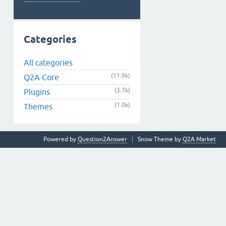
Categories
All categories
(11.9k)
Q2A Core
(3.7k)
Plugins
(1.0k)
Themes
Powered by
Question2Answer
Snow Theme by
Q2A Market