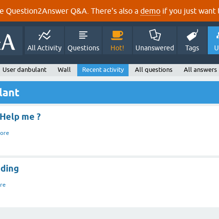
e Question2Answer Q&A. There's also a
demo
if you just want t
All Activity
Questions
Hot!
Unanswered
Tags
U
User danbulant
Wall
Recent activity
All questions
All answers
lant
 Help me ?
ore
ading
re