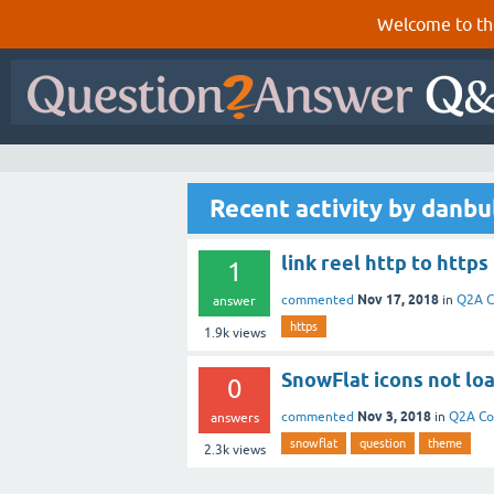
Welcome to th
Recent activity by danbu
link reel http to https
1
Nov 17, 2018
commented
in
Q2A C
answer
https
1.9k
views
SnowFlat icons not lo
0
Nov 3, 2018
commented
in
Q2A Co
answers
snowflat
question
theme
2.3k
views