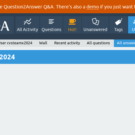
e Question2Answer Q&A. There's also a
demo
if you just want t
All Activity
Questions
Hot!
Unanswered
Tags
U
ser cvsteamx2024
Wall
Recent activity
All questions
All answe
x2024