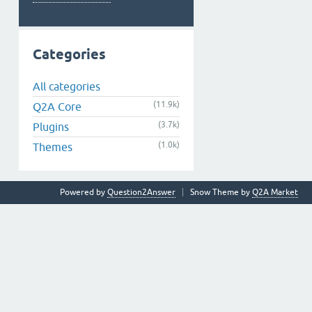
Categories
All categories
(11.9k)
Q2A Core
(3.7k)
Plugins
(1.0k)
Themes
Powered by
Question2Answer
Snow Theme by
Q2A Market