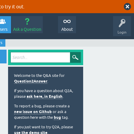
o try it out.
sers
Ask a Question
About
Login
rs
Welcome to the Q&A site for
Question2Answer
.
If you have a question about Q2A,
please
ask here, in English
.
To report a bug, please create a
new issue on Github
or ask a
question here with the
bug
tag.
If you just want to try Q2A, please
use the demo site
.