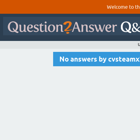
Welcome to th
U
No answers by cvsteam