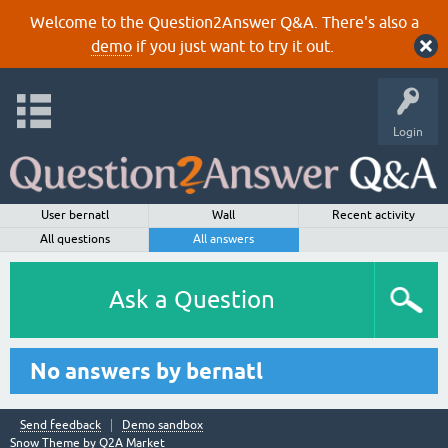
Welcome to the Question2Answer Q&A. There's also a
demo
if you just want to try it out.
Login
User bernatl
Wall
Recent activity
All questions
All answers
Ask a Question
No answers by bernatl
Send feedback
Demo sandbox
Snow Theme by
Q2A Market