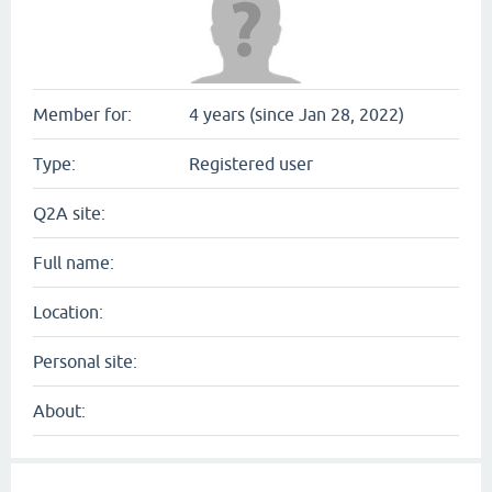
Member for:
4 years (since Jan 28, 2022)
Type:
Registered user
Q2A site:
Full name:
Location:
Personal site:
About: