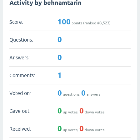
Activity by behnamtarin
100
Score:
points (ranked #
3,523
)
0
Questions:
0
Answers:
1
Comments:
0
0
Voted on:
questions,
answers
0
0
Gave out:
up votes,
down votes
0
0
Received:
up votes,
down votes