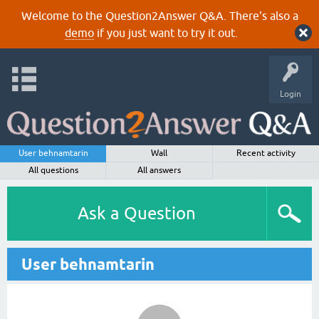
Welcome to the Question2Answer Q&A. There's also a
demo
if you just want to try it out.
Login
User behnamtarin
Wall
Recent activity
All questions
All answers
Ask a Question
User behnamtarin