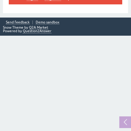
Send feedback
Demo sandbox
Snow Theme by
Q2A Market
Powered by
Question2Answer