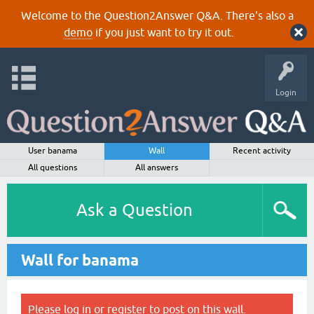
Welcome to the Question2Answer Q&A. There's also a
demo
if you just want to try it out.
Login
User banama
Wall
Recent activity
All questions
All answers
Ask a Question
Wall for banama
Please
log in
or
register
to post on this wall.