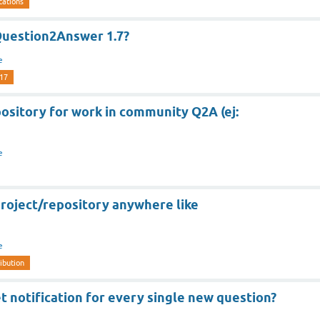
cations
Question2Answer 1.7?
e
-17
epository for work in community Q2A (ej:
e
roject/repository anywhere like
e
ibution
t notification for every single new question?