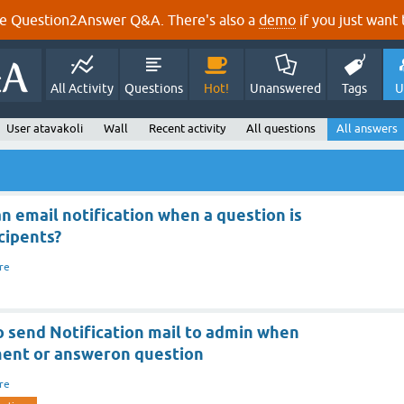
e Question2Answer Q&A. There's also a
demo
if you just want t
All Activity
Questions
Hot!
Unanswered
Tags
U
User atavakoli
Wall
Recent activity
All questions
All answers
 an email notification when a question is
cipents?
re
to send Notification mail to admin when
ent or answeron question
re