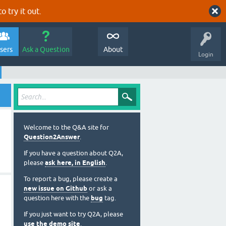
o try it out.
sers
Ask a Question
About
Login
Welcome to the Q&A site for
Question2Answer
.
If you have a question about Q2A,
please
ask here, in English
.
To report a bug, please create a
new issue on Github
or ask a
question here with the
bug
tag.
If you just want to try Q2A, please
use the demo site
.