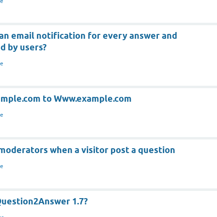
re
an email notification for every answer and
d by users?
re
xample.com to Www.example.com
re
moderators when a visitor post a question
re
Question2Answer 1.7?