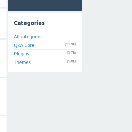
Categories
All categories
(11.9k)
Q2A Core
(3.7k)
Plugins
(1.0k)
Themes