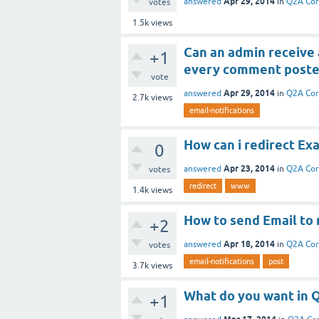
Apr 29, 2014
answered
in
Q2A Co
votes
1.5k
views
Can an admin receive 
+1
every comment poste
vote
Apr 29, 2014
answered
in
Q2A Co
2.7k
views
email-notifications
How can i redirect E
0
Apr 23, 2014
answered
in
Q2A Co
votes
redirect
www
1.4k
views
How to send Email to 
+2
Apr 18, 2014
answered
in
Q2A Co
votes
email-notifications
post
3.7k
views
What do you want in 
+1