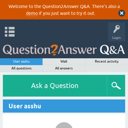
Welcome to the Question2Answer Q&A. There's also a
demo
if you just want to try it out.
Login
User asshu
Wall
Recent activity
All questions
All answers
Ask a Question
User asshu