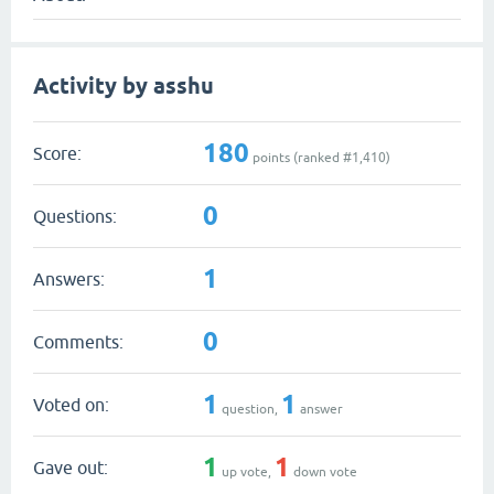
Activity by asshu
180
Score:
points (ranked #
1,410
)
0
Questions:
1
Answers:
0
Comments:
1
1
Voted on:
question,
answer
1
1
Gave out:
up vote,
down vote