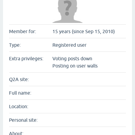
Member for:
15 years (since Sep 15, 2010)
Type:
Registered user
Extra privileges:
Voting posts down
Posting on user walls
Q2A site:
Full name:
Location:
Personal site:
About: