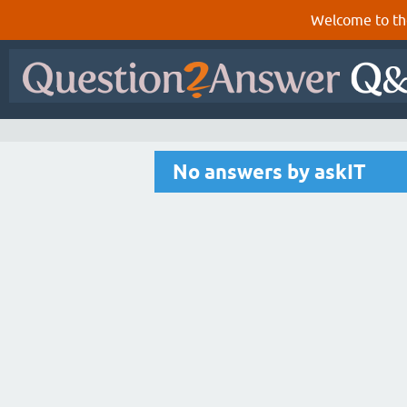
Welcome to th
No answers by askIT