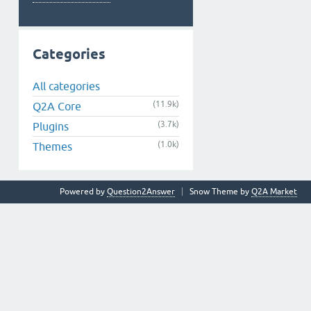
Categories
All categories
(11.9k)
Q2A Core
(3.7k)
Plugins
(1.0k)
Themes
Powered by
Question2Answer
Snow Theme by
Q2A Market