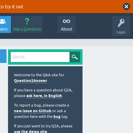
o try it out.
sers
Ask a Question
About
Login
Welcome to the Q&A site for
Question2Answer
.
If you have a question about Q2A,
please
ask here, in English
.
To report a bug, please create a
new issue on Github
or ask a
question here with the
bug
tag.
If you just want to try Q2A, please
use the demo site
.