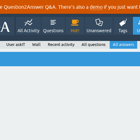
e Question2Answer Q&A. There's also a
demo
if you just want t
All Activity
Questions
Hot!
Unanswered
Tags
U
User askIT
Wall
Recent activity
All questions
All answers