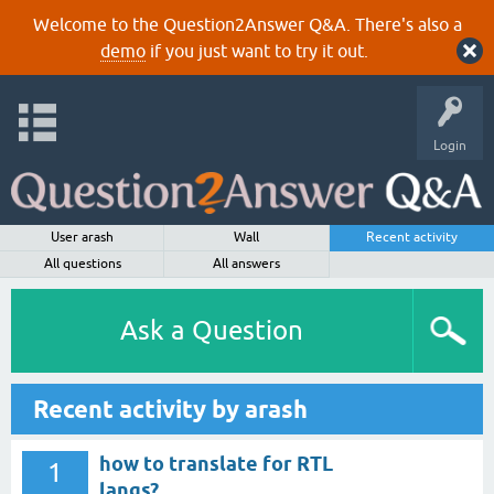
Welcome to the Question2Answer Q&A. There's also a
demo
if you just want to try it out.
Login
User arash
Wall
Recent activity
All questions
All answers
Ask a Question
Recent activity by arash
how to translate for RTL
1
langs?