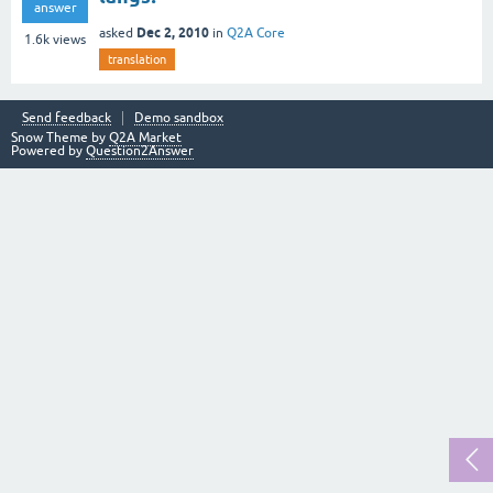
answer
Dec 2, 2010
asked
in
Q2A Core
1.6k
views
translation
Send feedback
Demo sandbox
Snow Theme by
Q2A Market
Powered by
Question2Answer